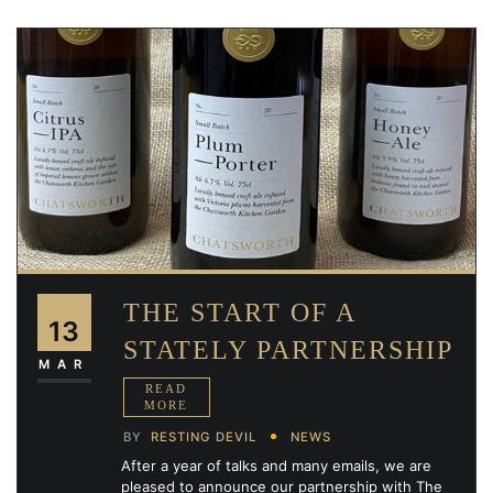
THE START OF A
13
STATELY PARTNERSHIP
MAR
BY
RESTING DEVIL
NEWS
After a year of talks and many emails, we are
pleased to announce our partnership with The