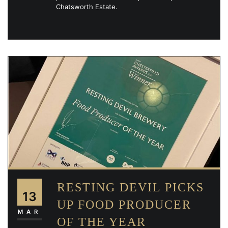
Chatsworth Estate.
RESTING DEVIL PICKS
13
UP FOOD PRODUCER
MAR
OF THE YEAR