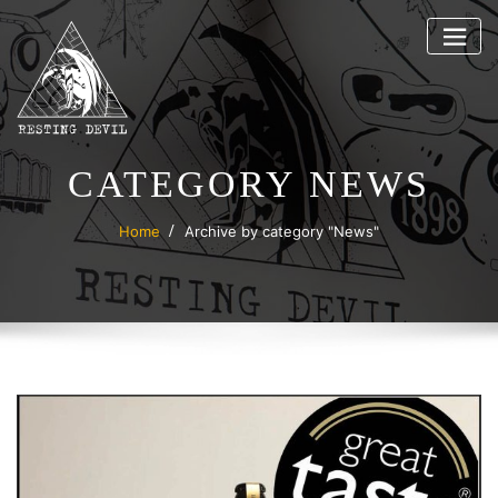
Skip
to
content
CATEGORY NEWS
Home
Archive by category "News"