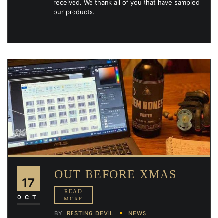
received. We thank all of you that have sampled
our products.
OUT BEFORE XMAS
17
OCT
BY
RESTING DEVIL
NEWS