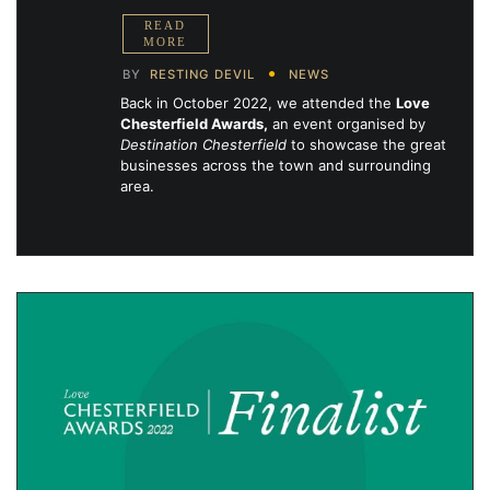
BY
RESTING DEVIL
NEWS
Back in October 2022, we attended the
Love
Chesterfield Awards,
an event organised by
Destination Chesterfield
to showcase the great
businesses across the town and surrounding
area.