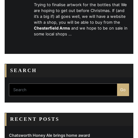
Trying to finalise artwork for the bottles that We
are hoping to get out before Christmas. If (and
it’s a big if) all goes well, we will have a website
with a shop, you will be able to buy from the
Chesterfield Arms
and we hope to be on sale in
some local shops …
SEARCH
Go
RECENT POSTS
Chatsworth Honey Ale brings home award