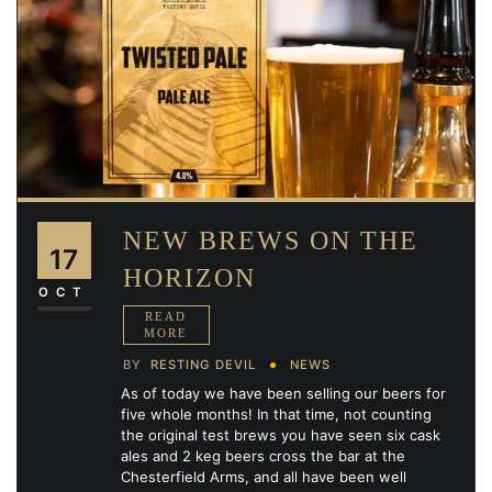
NEW BREWS ON THE
17
HORIZON
OCT
BY
RESTING DEVIL
NEWS
As of today we have been selling our beers for
five whole months! In that time, not counting
the original test brews you have seen six cask
ales and 2 keg beers cross the bar at the
Chesterfield Arms, and all have been well