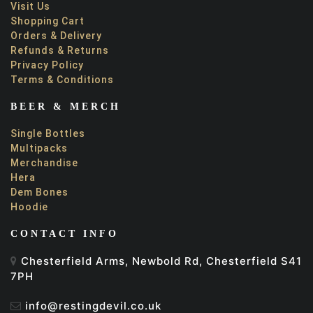
Visit Us
Shopping Cart
Orders & Delivery
Refunds & Returns
Privacy Policy
Terms & Conditions
BEER & MERCH
Single Bottles
Multipacks
Merchandise
Hera
Dem Bones
Hoodie
CONTACT INFO
Chesterfield Arms, Newbold Rd, Chesterfield S41
7PH
info@restingdevil.co.uk