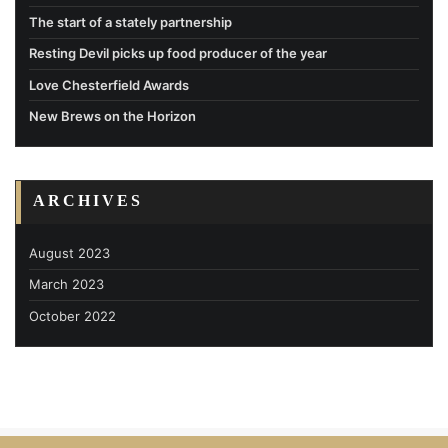
The start of a stately partnership
Resting Devil picks up food producer of the year
Love Chesterfield Awards
New Brews on the Horizon
ARCHIVES
August 2023
March 2023
October 2022