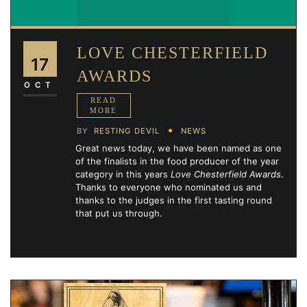
LOVE CHESTERFIELD
17
AWARDS
OCT
BY
RESTING DEVIL
NEWS
Great news today, we have been named as one
of the finalists in the food producer of the year
category in this years
Love Chesterfield Awards
.
Thanks to everyone who nominated us and
thanks to the judges in the first tasting round
that put us through.