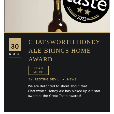
CHATSWORTH HONEY
30
ALE BRINGS HOME
AUG
AWARD
BY
RESTING DEVIL
NEWS
We are delighted to shout about that
Chatsworth Honey Ale has picked up a 2 star
award at the Great Taste awards!