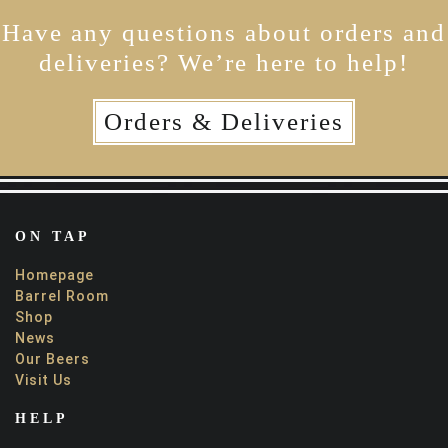
Have any questions about orders and
deliveries? We’re here to help!
Orders & Deliveries
ON TAP
Homepage
Barrel Room
Shop
News
Our Beers
Visit Us
HELP